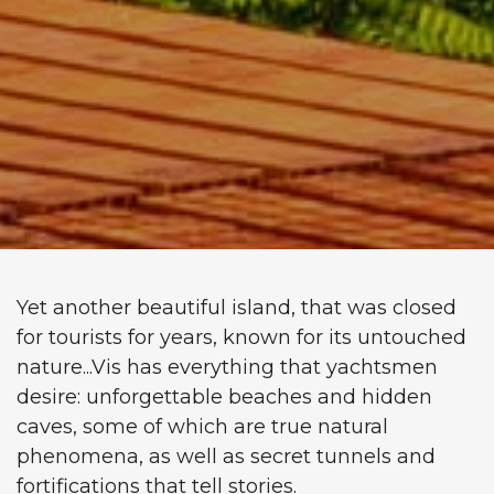
Yet another beautiful island, that was closed
for tourists for years, known for its untouched
nature...Vis has everything that yachtsmen
desire: unforgettable beaches and hidden
caves, some of which are true natural
phenomena, as well as secret tunnels and
fortifications that tell stories.