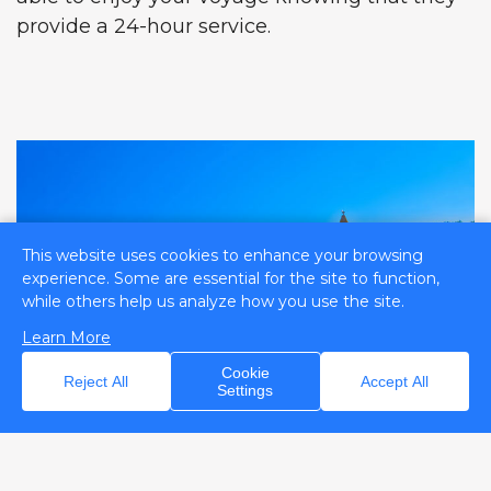
provide a 24-hour service.
This website uses cookies to enhance your browsing
experience. Some are essential for the site to function,
while others help us analyze how you use the site.
Learn More
Cookie
Reject All
Accept All
Settings