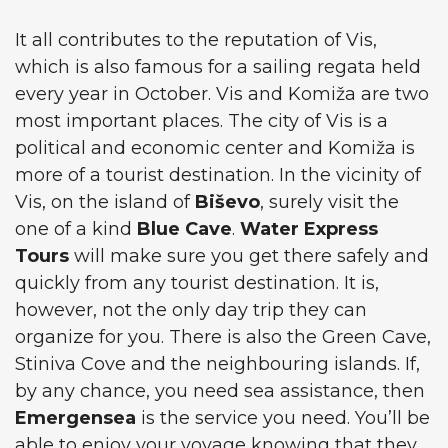
It all contributes to the reputation of Vis,
which is also famous for a sailing regata held
every year in October. Vis and Komiža are two
most important places. The city of Vis is a
political and economic center and Komiža is
more of a tourist destination. In the vicinity of
Vis, on the island of
Biševo
, surely visit the
one of a kind
Blue Cave
.
Water Express
Tours
will make sure you get there safely and
quickly from any tourist destination. It is,
however, not the only day trip they can
organize for you. There is also the Green Cave,
Stiniva Cove and the neighbouring islands. If,
by any chance, you need sea assistance, then
Emergensea
is the service you need. You’ll be
able to enjoy your voyage knowing that they