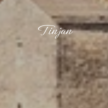
Tinjan