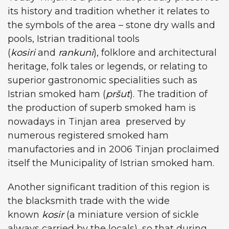
its history and tradition whether it relates to
the symbols of the area – stone dry walls and
pools, Istrian traditional tools
(
kosiri
and
rankuni
), folklore and architectural
heritage, folk tales or legends, or relating to
superior gastronomic specialities such as
Istrian smoked ham (
pršut
). The tradition of
the production of superb smoked ham is
nowadays in Tinjan area preserved by
numerous registered smoked ham
manufactories and in 2006 Tinjan proclaimed
itself the Municipality of Istrian smoked ham.
Another significant tradition of this region is
the blacksmith trade with the wide
known
kosir
(a miniature version of sickle
always carried by the locals), so that during