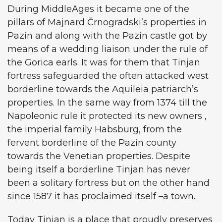
During MiddleAges it became one of the
pillars of Majnard Črnogradski’s properties in
Pazin and along with the Pazin castle got by
means of a wedding liaison under the rule of
the Gorica earls. It was for them that Tinjan
fortress safeguarded the often attacked west
borderline towards the Aquileia patriarch’s
properties. In the same way from 1374 till the
Napoleonic rule it protected its new owners ,
the imperial family Habsburg, from the
fervent borderline of the Pazin county
towards the Venetian properties. Despite
being itself a borderline Tinjan has never
been a solitary fortress but on the other hand
since 1587 it has proclaimed itself –a town.
Today Tinjan is a place that proudly preserves