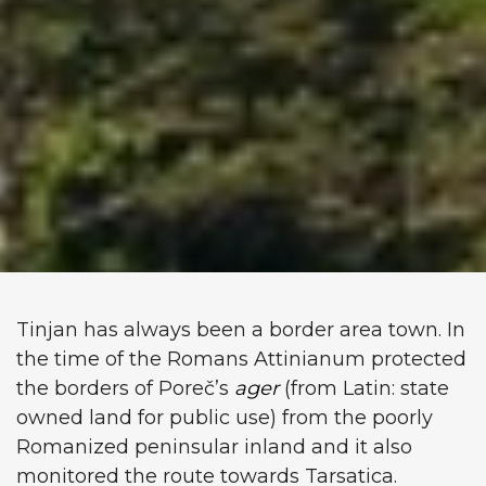
Tinjan has always been a border area town. In
the time of the Romans Attinianum protected
the borders of Poreč’s
ager
(from Latin: state
owned land for public use) from the poorly
Romanized peninsular inland and it also
monitored the route towards Tarsatica.