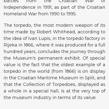
battles from the Croatian War of
Independence in 1991, as part of the Croatian
Homeland War from 1990 to 1995.
The torpedo, the most modern weapon of its
time made by Robert Whithead, according to
the idea of ​​Ivan Lupis, in the torpedo factory in
Rijeka in 1866, where it was produced for a full
hundred years, concludes the journey through
the Museum's permanent exhibit. Of special
value is the fact that the oldest example of a
torpedo in the world (from 1866) is on display
in the Croatian Maritime Museum in Split, and
that the Collection of Torpedoes, displayed as
a whole in a special hall, is at the very top of
the museum industry in terms of its value.