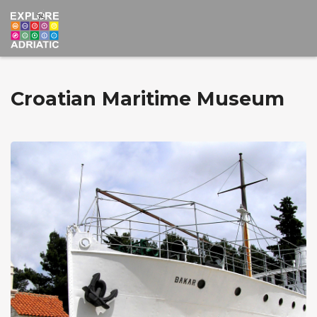
Croatian Maritime Museum