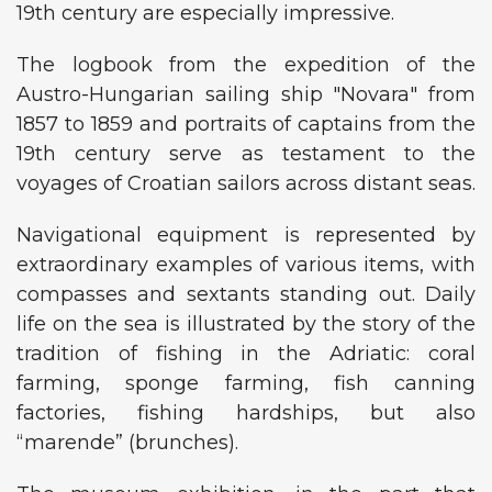
19th century are especially impressive.
The logbook from the expedition of the
Austro-Hungarian sailing ship "Novara" from
1857 to 1859 and portraits of captains from the
19th century serve as testament to the
voyages of Croatian sailors across distant seas.
Navigational equipment is represented by
extraordinary examples of various items, with
compasses and sextants standing out. Daily
life on the sea is illustrated by the story of the
tradition of fishing in the Adriatic: coral
farming, sponge farming, fish canning
factories, fishing hardships, but also
“marende” (brunches).