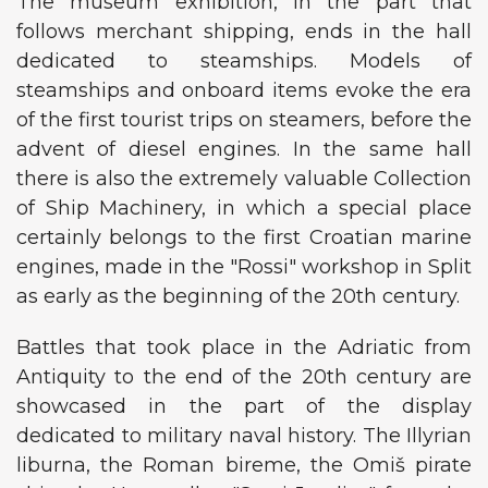
The museum exhibition, in the part that
follows merchant shipping, ends in the hall
dedicated to steamships. Models of
steamships and onboard items evoke the era
of the first tourist trips on steamers, before the
advent of diesel engines. In the same hall
there is also the extremely valuable Collection
of Ship Machinery, in which a special place
certainly belongs to the first Croatian marine
engines, made in the "Rossi" workshop in Split
as early as the beginning of the 20th century.
Battles that took place in the Adriatic from
Antiquity to the end of the 20th century are
showcased in the part of the display
dedicated to military naval history. The Illyrian
liburna, the Roman bireme, the Omiš pirate