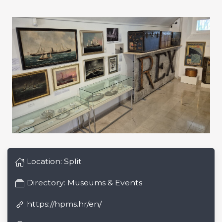
Location:
Split
Directory:
Museums & Events
https://hpms.hr/en/