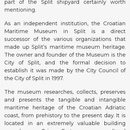
part of the Split shipyard certainly worth
mentioning.
As an independent institution, the Croatian
Maritime Museum in Split is a direct
successor of the various organizations that
made up Split’s maritime museum heritage.
The owner and founder of the Museum is the
City of Split, and the formal decision to
establish it was made by the City Council of
the City of Split in 1997.
The museum researches, collects, preserves
and presents the tangible and intangible
maritime heritage of the Croatian Adriatic
coast, from prehistory to the present day. It is
located in an extremely valuable building