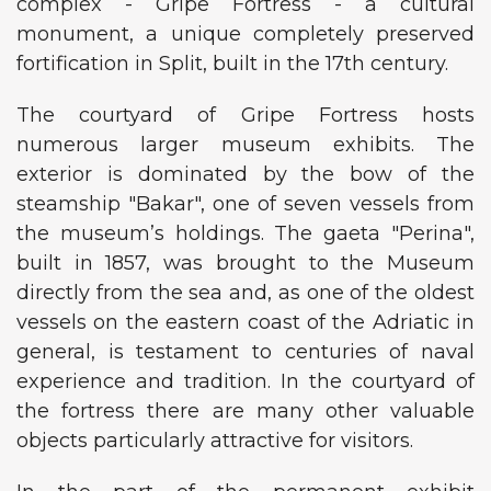
complex - Gripe Fortress - a cultural
monument, a unique completely preserved
fortification in Split, built in the 17th century.
The courtyard of Gripe Fortress hosts
numerous larger museum exhibits. The
exterior is dominated by the bow of the
steamship "Bakar", one of seven vessels from
the museum’s holdings. The gaeta "Perina",
built in 1857, was brought to the Museum
directly from the sea and, as one of the oldest
vessels on the eastern coast of the Adriatic in
general, is testament to centuries of naval
experience and tradition. In the courtyard of
the fortress there are many other valuable
objects particularly attractive for visitors.