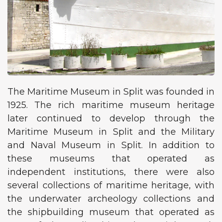
The Maritime Museum in Split was founded in
1925. The rich maritime museum heritage
later continued to develop through the
Maritime Museum in Split and the Military
and Naval Museum in Split. In addition to
these museums that operated as
independent institutions, there were also
several collections of maritime heritage, with
the underwater archeology collections and
the shipbuilding museum that operated as