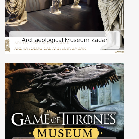
Archaeological Museum Zadar