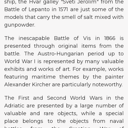
ship, the Hvar galley "Sveti Jerolim" from the
Battle of Lepanto in 1571 are just some of the
models that carry the smell of salt mixed with
gunpowder.
The inescapable Battle of Vis in 1866 is
presented through original items from the
battle. The Austro-Hungarian period up to
World War I is represented by many valuable
exhibits and works of art. For example, works
featuring maritime themes by the painter
Alexander Kircher are particularly noteworthy.
The First and Second World Wars in the
Adriatic are presented by a large number of
valuable and rare objects, while a special
place belongs to the objects from naval