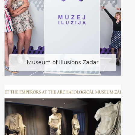
Museum of Illusions Zadar