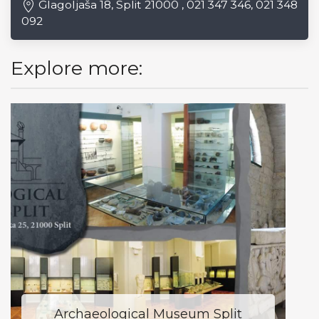
Glagoljaša 18, Split 21000 , 021 347 346, 021 348
092
Explore more:
Archaeological Museum Split