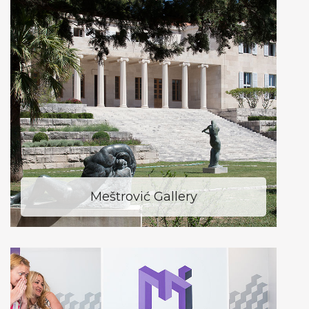
Meštrović Gallery