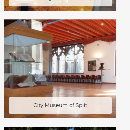
City Museum of Split