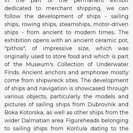
In the part of the permanent exhibit
dedicated to merchant shipping, we can
follow the development of ships - sailing
ships, rowing ships, steamships, motor-driven
ships - from ancient to modern times. The
exhibition opens with an ancient ceramic pot,
"pithos", of impressive size, which was
originally used to store food and which is part
of the Museum's Collection of Underwater
Finds. Ancient anchors and amphorae mostly
come from shipwreck sites. The development
of ships and navigation is showcased through
various objects, particularly the models and
pictures of sailing ships from Dubrovnik and
Boka Kotorska, as well as other ships from the
wider Dalmatian area. Figureheads belonging
to sailing ships from Korčula dating to the