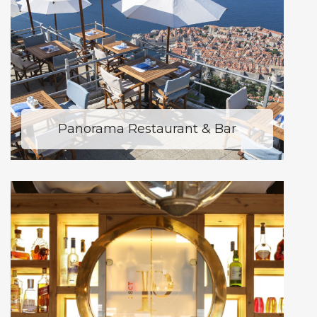
Panorama Restaurant & Bar