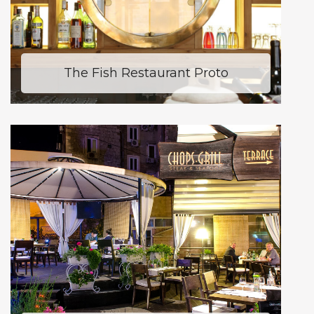
The Fish Restaurant Proto