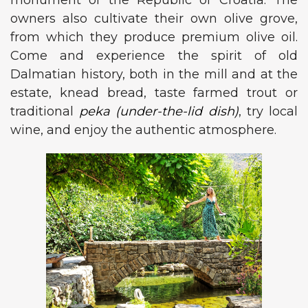
monument of the Republic of Croatia. The
owners also cultivate their own olive grove,
from which they produce premium olive oil.
Come and experience the spirit of old
Dalmatian history, both in the mill and at the
estate, knead bread, taste farmed trout or
traditional
peka (under-the-lid dish)
, try local
wine, and enjoy the authentic atmosphere.