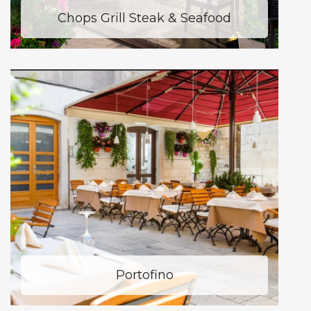
Chops Grill Steak & Seafood
Portofino