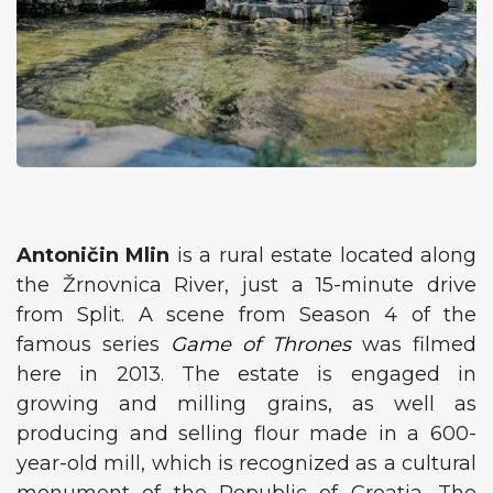
Antoničin Mlin
is a rural estate located along
the Žrnovnica River, just a 15-minute drive
from Split. A scene from Season 4 of the
famous series
Game of Thrones
was filmed
here in 2013. The estate is engaged in
growing and milling grains, as well as
producing and selling flour made in a 600-
year-old mill, which is recognized as a cultural