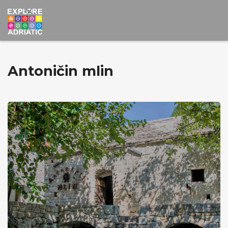
Antoničin mlin