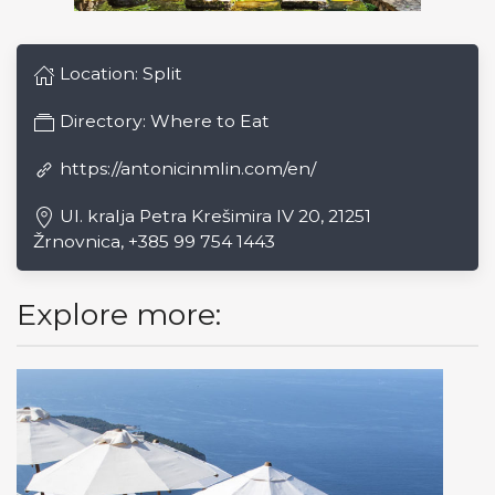
Location:
Split
Directory:
Where to Eat
https://antonicinmlin.com/en/
Ul. kralja Petra Krešimira IV 20, 21251
Žrnovnica, +385 99 754 1443
Explore more: