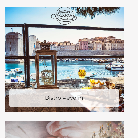
Bistro Revelin